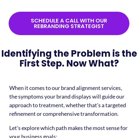
SCHEDULE A CALL WITH OUR
REBRANDING STRATEGIST
That exhaustion you feel toward your marketing isn't about
burnout—it's about integrity. Values-driven organizations
need brand messaging strategies that authentically
Identifying the Problem is the
represent their purpose. Otherwise, every campaign
becomes an exercise in compromise.
First Step. Now What?
When it comes to our brand alignment services,
the symptoms your brand displays will guide our
approach to treatment, whether that’s a targeted
refinement or comprehensive transformation.
Let’s explore which path makes the most sense for
your business goals: