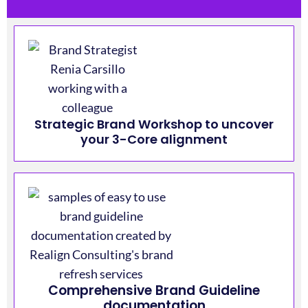
Strategic Brand Workshop to uncover
your 3-Core alignment
Comprehensive Brand Guideline
documentation