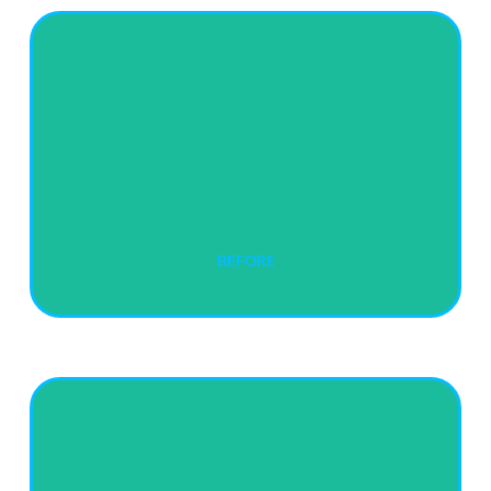
BEFORE