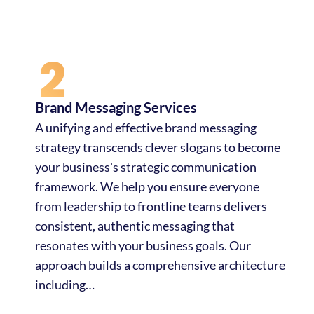
Brand Messaging Services
A unifying and effective brand messaging
strategy transcends clever slogans to become
your business's strategic communication
framework. We help you ensure everyone
from leadership to frontline teams delivers
consistent, authentic messaging that
resonates with your business goals. Our
approach builds a comprehensive architecture
including…