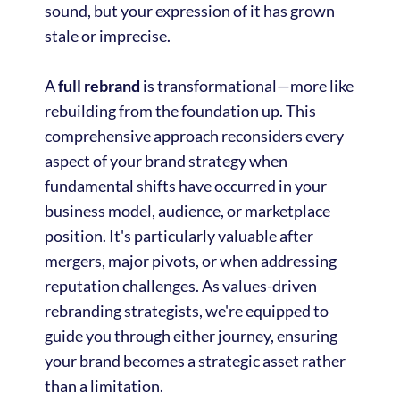
sound, but your expression of it has grown
stale or imprecise.
A
full rebrand
is transformational—more like
rebuilding from the foundation up. This
comprehensive approach reconsiders every
aspect of your brand strategy when
fundamental shifts have occurred in your
business model, audience, or marketplace
position. It's particularly valuable after
mergers, major pivots, or when addressing
reputation challenges. As values-driven
rebranding strategists, we're equipped to
guide you through either journey, ensuring
your brand becomes a strategic asset rather
than a limitation.