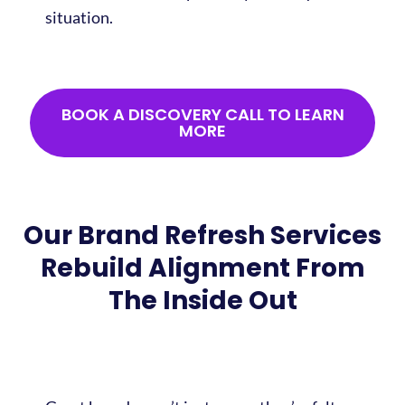
situation.
BOOK A DISCOVERY CALL TO LEARN
MORE
Our Brand Refresh Services
Rebuild Alignment From
The Inside Out