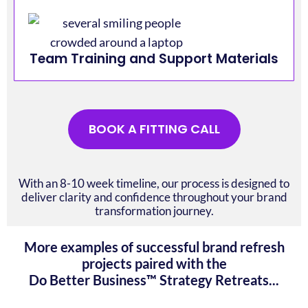
Team Training and Support Materials
BOOK A FITTING CALL
With an 8-10 week timeline, our process is designed to
deliver clarity and confidence throughout your brand
transformation journey.
More examples of successful brand refresh
projects paired with the
Do Better Business™ Strategy Retreats...