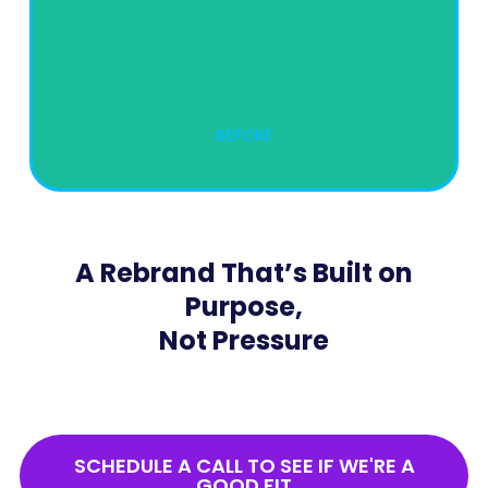
BEFORE
A Rebrand That’s Built on
Purpose,
Not Pressure
SCHEDULE A CALL TO SEE IF WE'RE A
GOOD FIT