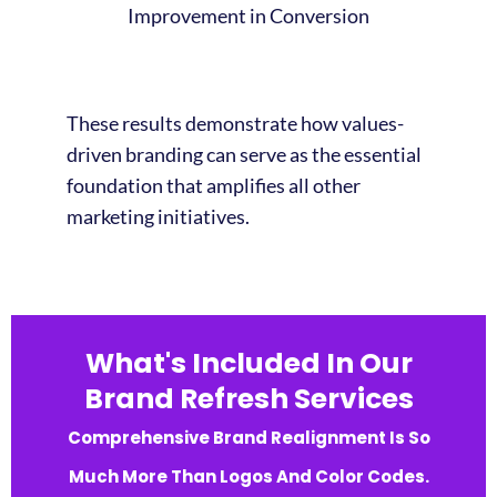
Improvement in Conversion
These results demonstrate how values-
driven branding can serve as the essential
foundation that amplifies all other
marketing initiatives.
What's Included In Our
Brand Refresh Services
Comprehensive Brand Realignment Is So
Much More Than Logos And Color Codes.