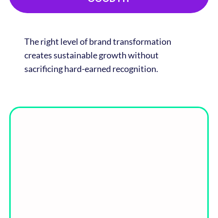
The right level of brand transformation
creates sustainable growth without
sacrificing hard-earned recognition.