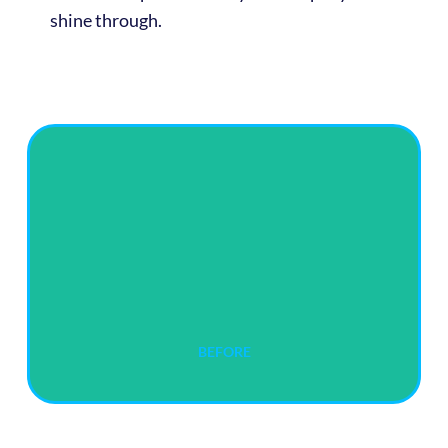
shine through.
BEFORE