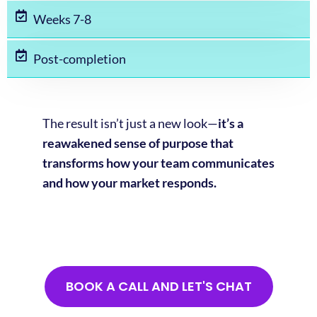
Weeks 7-8
Post-completion
The result isn’t just a new look—
it’s a
reawakened sense of purpose that
transforms how your team communicates
and how your market responds.
BOOK A CALL AND LET'S CHAT