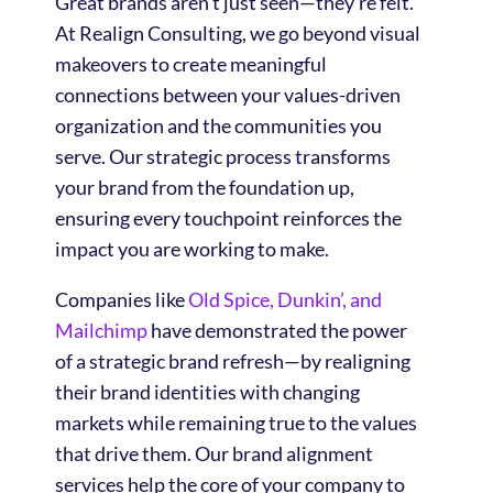
Great brands aren’t just seen—they’re felt.
At Realign Consulting, we go beyond visual
makeovers to create meaningful
connections between your values-driven
organization and the communities you
serve. Our strategic process transforms
your brand from the foundation up,
ensuring every touchpoint reinforces the
impact you are working to make.
Companies like
Old Spice, Dunkin’, and
Mailchimp
have demonstrated the power
of a strategic brand refresh—by realigning
their brand identities with changing
markets while remaining true to the values
that drive them. Our brand alignment
services help the core of your company to