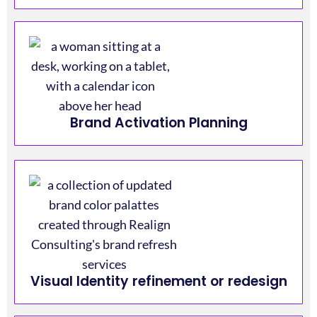
Brand Activation Planning
Visual Identity refinement or redesign