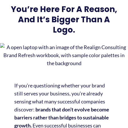
You’re Here For A Reason,
And It’s Bigger Than A
Logo.
If you’re questioning whether your brand
still serves your business, you’re already
sensing what many successful companies
discover:
brands that don’t evolve become
barriers rather than bridges to sustainable
growth.
Even successful businesses can