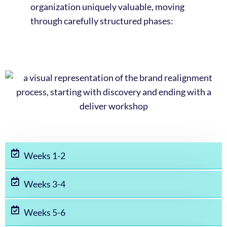
organization uniquely valuable, moving
through carefully structured phases:
Weeks 1-2
Weeks 3-4
Weeks 5-6