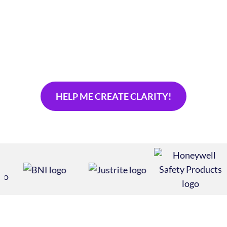
your audience? Is it misaligned with your company’s
evolution as a values-driven company? Our brand
refresh services reawaken your stagnant brand
messaging strategy and realign your most powerful
asset.
HELP ME CREATE CLARITY!