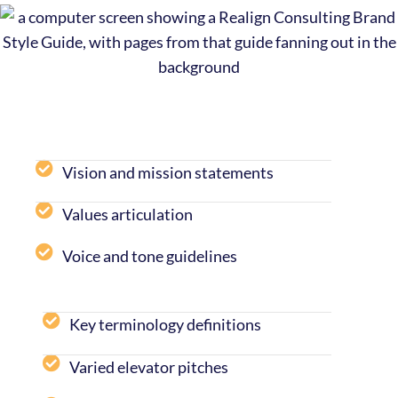
Vision and mission statements
Values articulation
Voice and tone guidelines
Key terminology definitions
Varied elevator pitches