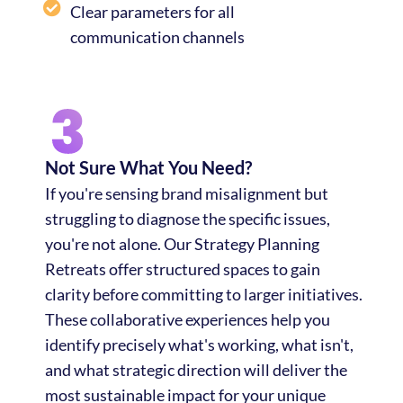
Clear parameters for all
communication channels
Not Sure What You Need?
If you're sensing brand misalignment but
struggling to diagnose the specific issues,
you're not alone. Our Strategy Planning
Retreats offer structured spaces to gain
clarity before committing to larger initiatives.
These collaborative experiences help you
identify precisely what's working, what isn't,
and what strategic direction will deliver the
most sustainable impact for your unique