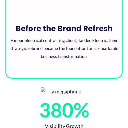
Before the Brand Refresh​
For our electrical contracting client, Taddeo Electric, their
strategic rebrand became the foundation for a remarkable
business transformation.​
380
%
Visibility Growth