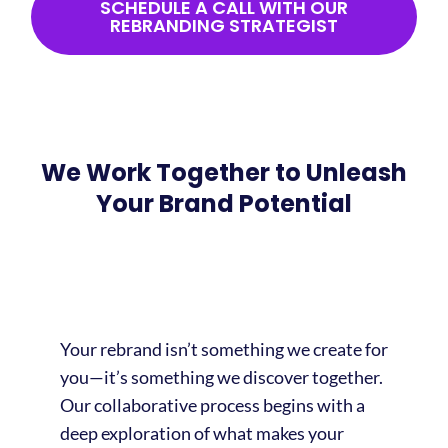
SCHEDULE A CALL WITH OUR
REBRANDING STRATEGIST
We Work Together to Unleash
Your Brand Potential
Your rebrand isn’t something we create for
you—it’s something we discover together.
Our collaborative process begins with a
deep exploration of what makes your