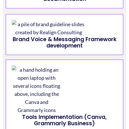
Brand Voice & Messaging Framework
development
Tools Implementation (Canva,
Grammarly Business)