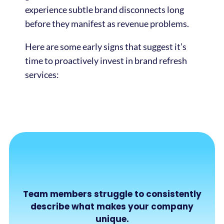
experience subtle brand disconnects long
before they manifest as revenue problems.
Here are some early signs that suggest it’s
time to proactively invest in brand refresh
services:
Team members struggle to consistently
describe what makes your company
unique.