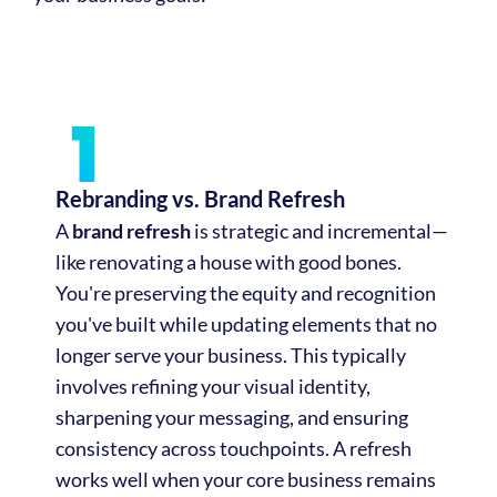
Rebranding vs. Brand Refresh
A
brand refresh
is strategic and incremental—
like renovating a house with good bones.
You're preserving the equity and recognition
you've built while updating elements that no
longer serve your business. This typically
involves refining your visual identity,
sharpening your messaging, and ensuring
consistency across touchpoints. A refresh
works well when your core business remains