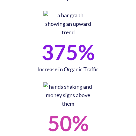
375
%
After Brand Realignment​
As a result of a comprehensive project that included web
redesign, SEO content strategy, and conversion optimization
Increase in Organic Traffic
alongside their brand refresh, they experienced…​
50
%