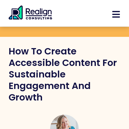
Skip
Facebook
Instagram
LinkedIn
YouTube
Spoti
content
to
content
How To Create
Accessible Content For
Sustainable
Engagement And
Growth