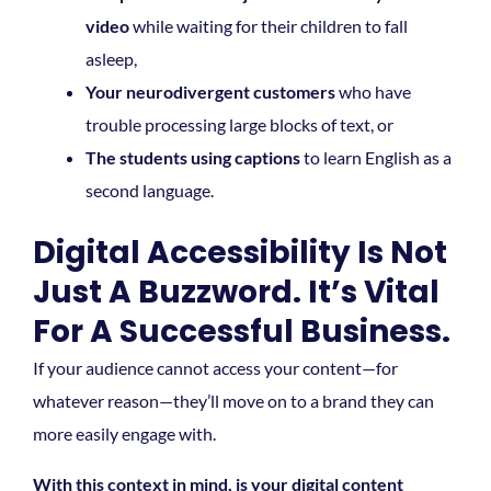
video
while waiting for their children to fall
asleep,
Your neurodivergent customers
who have
trouble processing large blocks of text, or
The students using captions
to learn English as a
second language.
Digital Accessibility Is Not
Just A Buzzword. It’s Vital
For A Successful Business.
If your audience cannot access your content—for
whatever reason—they’ll move on to a brand they can
more easily engage with.
With this context in mind, is your digital content