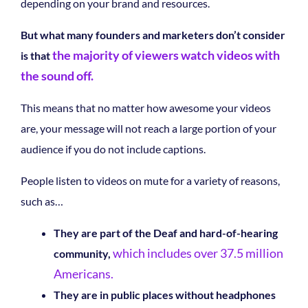
depending on your brand and resources.
But what many founders and marketers don’t consider
the majority of viewers watch videos with
is that
the sound off.
This means that no matter how awesome your videos
are, your message will not reach a large portion of your
audience if you do not include captions.
People listen to videos on mute for a variety of reasons,
such as…
They are part of the Deaf and hard-of-hearing
which includes over 37.5 million
community,
Americans.
They are in public places without headphones