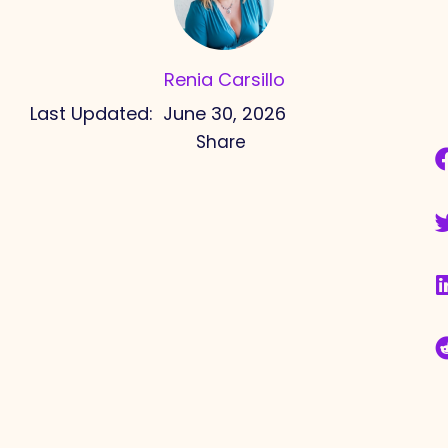
Renia Carsillo
Last Updated:
June 30, 2026
Share