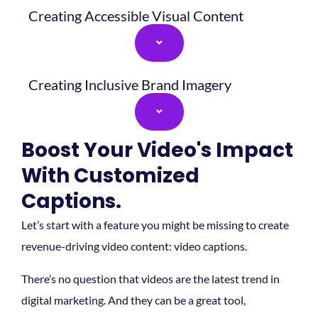
Creating Accessible Visual Content
Creating Inclusive Brand Imagery
Boost Your Video's Impact
With Customized
Captions.
Let’s start with a feature you might be missing to create
revenue-driving video content: video captions.
There’s no question that videos are the latest trend in
digital marketing. And they can be a great tool,