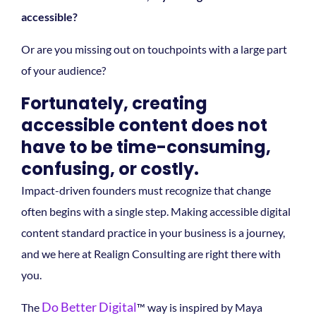
accessible?
Or are you missing out on touchpoints with a large part
of your audience?
Fortunately, creating
accessible content does not
have to be time-consuming,
confusing, or costly.
Impact-driven founders must recognize that change
often begins with a single step. Making accessible digital
content standard practice in your business is a journey,
and we here at Realign Consulting are right there with
you.
Do Better Digital
The
™ way is inspired by Maya