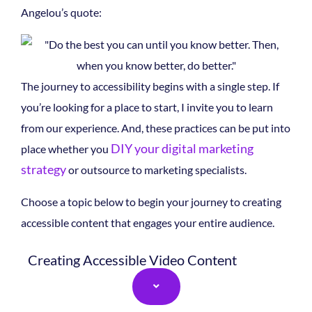
Angelou’s quote:
The journey to accessibility begins with a single step.
If
you’re looking for a place to start, I invite you to learn
from our experience. And, these practices can be put into
DIY your digital marketing
place whether you
strategy
or outsource to marketing specialists.
Choose a topic below to begin your journey to creating
accessible content that engages your entire audience.
Creating Accessible Video Content