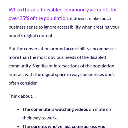
When the adult disabled community accounts for
over 25% of the population
,
it doesn’t make much
business sense to ignore accessibility when creating your
brand’s digital content.
But the conversation around accessibility encompasses
more than the most obvious needs of the disabled
community. Significant intersections of the population
interact with the digital space in ways businesses don’t
often consider.
Think about…
The commuters watching videos
on mute on
their way to work,
The parents who’ve just come across your