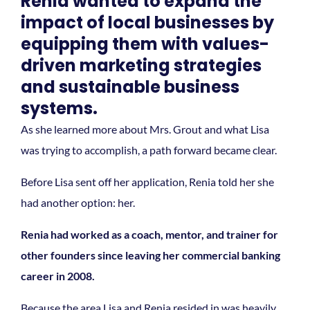
Renia wanted to expand the
impact of local businesses by
equipping them with values-
driven marketing strategies
and sustainable business
systems.
As she learned more about Mrs. Grout and what Lisa
was trying to accomplish, a path forward became clear.
Before Lisa sent off her application, Renia told her she
had another option: her.
Renia had worked as a coach, mentor, and trainer for
other founders since leaving her commercial banking
career in 2008.
Because the area Lisa and Renia resided in was heavily