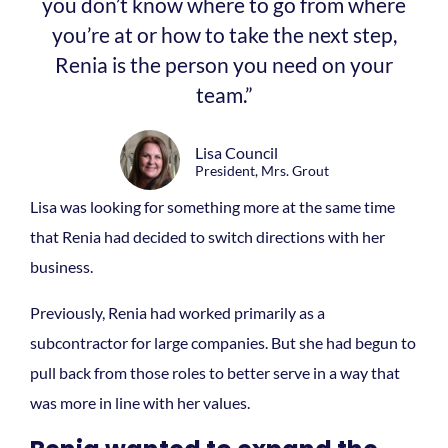
you don’t know where to go from where
you’re at or how to take the next step,
Renia is the person you need on your
team.”
Lisa Council
President, Mrs. Grout
Lisa was looking for something more at the same time
that Renia had decided to switch directions with her
business.
Previously, Renia had worked primarily as a
subcontractor for large companies. But she had begun to
pull back from those roles to better serve in a way that
was more in line with her values.