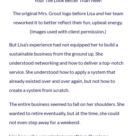
The original Mrs. Grout logo before Lisa and her team
reworked it to better reflect their fun, upbeat energy.
(Images used with client permission.)
But Lisa’s experience had not equipped her to build a
sustainable business from the ground up. She
understood networking and how to deliver a top-notch
service. She understood how to apply a system that
already existed over and over again, but not how to
create a system from scratch.
The entire business seemed to fall on her shoulders. She
wanted to retire eventually, but at the time, she could
not even step away for a weekend.