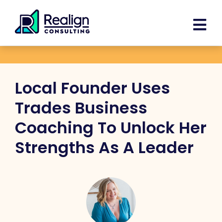
Skip
Facebook
Instagram
LinkedIn
YouTube
Spoti
content
to
content
Local Founder Uses
Trades Business
Coaching To Unlock Her
Strengths As A Leader