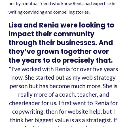
her by a mutual friend who knew Renia had expertise in
writing convincing and compelling stories.
Lisa and Renia were looking to
impact their community
through their businesses. And
they’ve grown together over
the years to do precisely that.
“I’ve worked with Renia for over five years
now. She started out as my web strategy
person but has become much more. She is
really more of a coach, teacher, and
cheerleader for us. I first went to Renia for
copywriting, then for website help, but I
think her biggest value is as a strategist. If