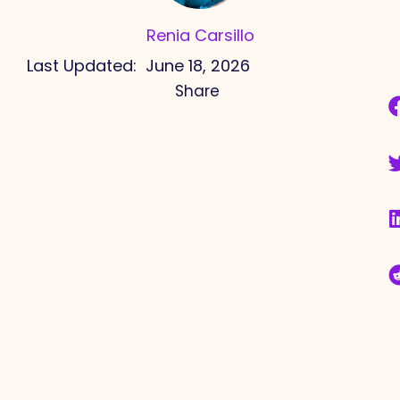
Renia Carsillo
Last Updated:
June 18, 2026
Share