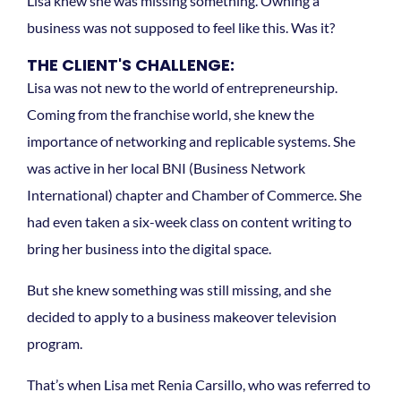
Lisa knew she was missing something. Owning a
business was not supposed to feel like this. Was it?
THE CLIENT'S CHALLENGE:
Lisa was not new to the world of entrepreneurship.
Coming from the franchise world, she knew the
importance of networking and replicable systems. She
was active in her local BNI (Business Network
International) chapter and Chamber of Commerce. She
had even taken a six-week class on content writing to
bring her business into the digital space.
But she knew something was still missing, and she
decided to apply to a business makeover television
program.
That’s when Lisa met Renia Carsillo, who was referred to