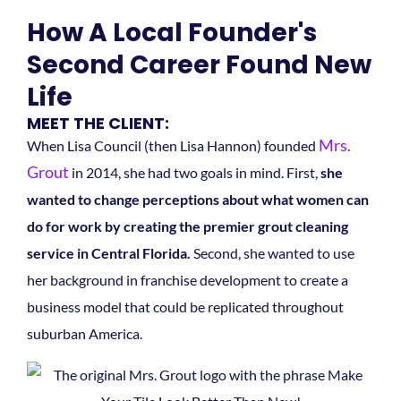
How A Local Founder's
Second Career Found New
Life
MEET THE CLIENT:
Mrs.
When Lisa Council (then Lisa Hannon) founded
Grout
in 2014, she had two goals in mind. First,
she
wanted to change perceptions about what women can
do for work by creating the premier grout cleaning
service in Central Florida.
Second, she wanted to use
her background in franchise development to create a
business model that could be replicated throughout
suburban America.