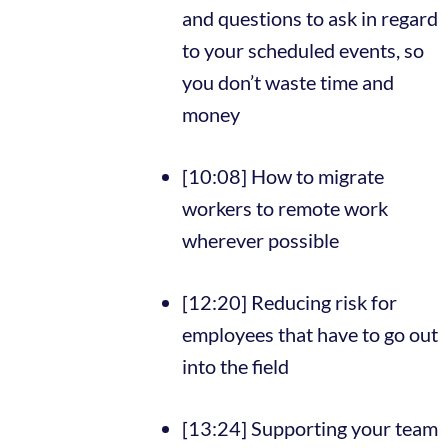
and questions to ask in regard
to your scheduled events, so
you don’t waste time and
money
[10:08] How to migrate
workers to remote work
wherever possible
[12:20] Reducing risk for
employees that have to go out
into the field
[13:24] Supporting your team