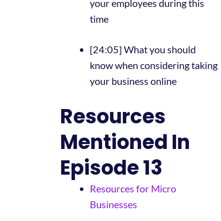
your employees during this
time
[24:05] What you should
know when considering taking
your business online
Resources
Mentioned In
Episode 13
Resources for Micro
Businesses