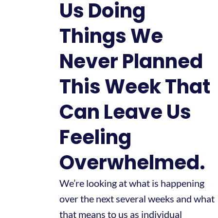
Us Doing
Things We
Never Planned
This Week That
Can Leave Us
Feeling
Overwhelmed.
We’re looking at what is happening
over the next several weeks and what
that means to us as individual