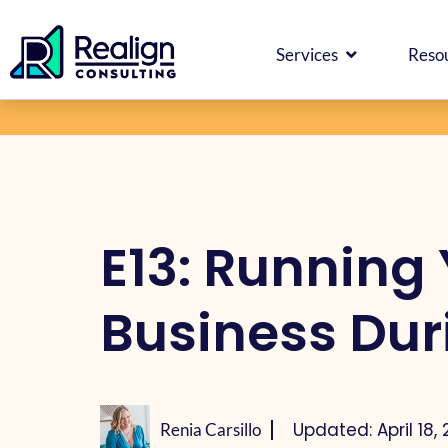
Skip
Facebook
Instagram
LinkedIn
YouTube
Spotify
content
to
OPEN SERV
Services
Reso
content
E13: Running 
Business Dur
Updated: April 18,
Renia Carsillo