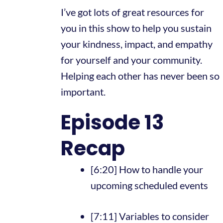
I’ve got lots of great resources for
you in this show to help you sustain
your kindness, impact, and empathy
for yourself and your community.
Helping each other has never been so
important.
Episode 13
Recap
[6:20] How to handle your
upcoming scheduled events
[7:11] Variables to consider