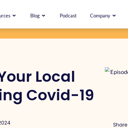
ICES
OPEN RESOURCES
OPEN BLOG
OPEN
urces
Blog
Podcast
Company
Your Local
ing Covid-19
 2024
Share