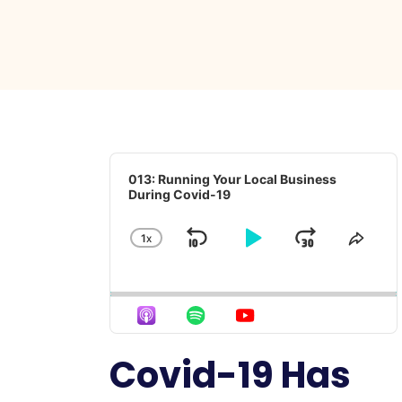
Audio
Player
013: Running Your Local Business
During Covid-19
1
X
SKIP
PLAY
JUMP
CHANGE
SHA
PLAYBACK
THIS
BACKWARD
PAUSE
FORWA
RATE
EPIS
Covid-19 Has