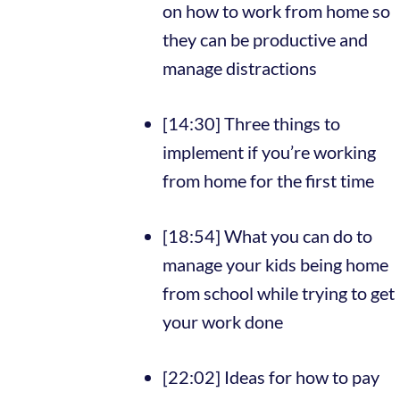
on how to work from home so
they can be productive and
manage distractions
[14:30] Three things to
implement if you’re working
from home for the first time
[18:54] What you can do to
manage your kids being home
from school while trying to get
your work done
[22:02] Ideas for how to pay