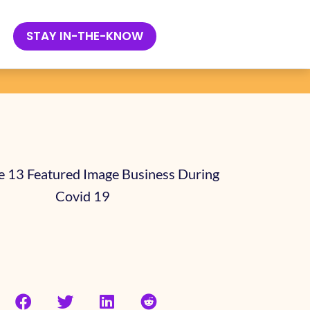
 COMPANY
STAY IN-THE-KNOW