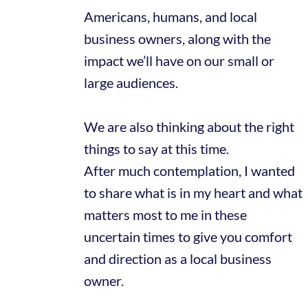
Americans, humans, and local
business owners, along with the
impact we’ll have on our small or
large audiences.
We are also thinking about the right
things to say at this time.
After much contemplation, I wanted
to share what is in my heart and what
matters most to me in these
uncertain times to give you comfort
and direction as a local business
owner.