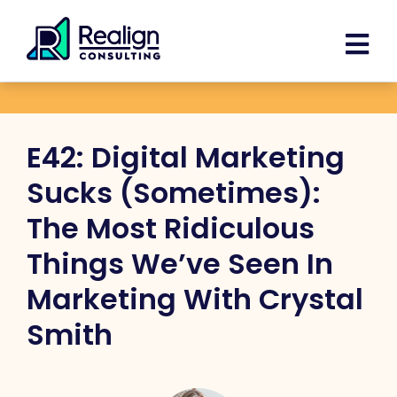
Skip
Facebook
Instagram
LinkedIn
YouTube
Spoti
content
to
content
E42: Digital Marketing
Sucks (Sometimes):
The Most Ridiculous
Things We’ve Seen In
Marketing With Crystal
Smith