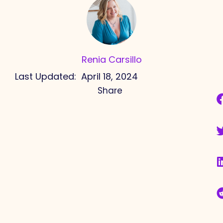
Renia Carsillo
Last Updated:
April 18, 2024
Share